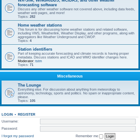
WX-SIM, WINGRIDDS, MCIDAS, and other weather
forecasting software
Discuss any other weather software not covered above, including data feeds,
weather web pages, and more!
Topics:
282
Home weather stations
This forum is for discussing home weather stations and related software,
including VWS, Weatherlink, Weather Display, and other programs, along with
aggregators like Weather Underground and CWOP.
Topics:
4
Station identifiers
Part of keeping accurate forecasting and climate records is having proper
metadata. Discuss stations and ICAO and WMO identifier changes here.
Moderator:
tstm
Topics:
71
Miscellaneous
The Lounge
Everything else. For discussion about anything from meteorology to
astronomy, technology, sports and politics. No spam or inappropriate content,
please.
Topics:
105
LOGIN
•
REGISTER
Username:
Password:
I forgot my password
Remember me