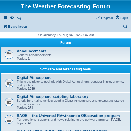
The Weather Forecasting Forum
FAQ
Register
Login
S
Board index
e
It is currently Thu Aug 06, 2026 7:07 am
a
Forum
r
Announcements
c
General announcements
Topics:
1
h
Software and forecasting tools
Digital Atmosphere
This is the place to get help with Digital Atmosphere, suggest improvements,
and get tips.
Topics:
1049
Digital Atmosphere scripting laboratory
Strictly for sharing scripts used in Digital Atmosphere and getting assistance
from other users.
Topics:
273
RAOB -- the Universal RAwinsonde OBservation program
For questions, support, and news relating to the software program RAOB.
Topics:
42