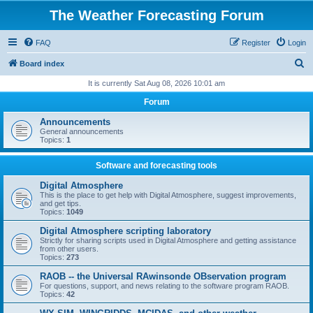
The Weather Forecasting Forum
FAQ
Register
Login
S
Board index
e
It is currently Sat Aug 08, 2026 10:01 am
a
Forum
r
Announcements
c
General announcements
Topics:
1
h
Software and forecasting tools
Digital Atmosphere
This is the place to get help with Digital Atmosphere, suggest improvements,
and get tips.
Topics:
1049
Digital Atmosphere scripting laboratory
Strictly for sharing scripts used in Digital Atmosphere and getting assistance
from other users.
Topics:
273
RAOB -- the Universal RAwinsonde OBservation program
For questions, support, and news relating to the software program RAOB.
Topics:
42