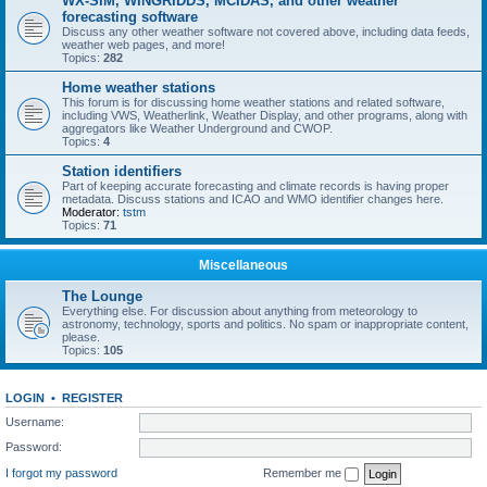
WX-SIM, WINGRIDDS, MCIDAS, and other weather
forecasting software
Discuss any other weather software not covered above, including data feeds,
weather web pages, and more!
Topics:
282
Home weather stations
This forum is for discussing home weather stations and related software,
including VWS, Weatherlink, Weather Display, and other programs, along with
aggregators like Weather Underground and CWOP.
Topics:
4
Station identifiers
Part of keeping accurate forecasting and climate records is having proper
metadata. Discuss stations and ICAO and WMO identifier changes here.
Moderator:
tstm
Topics:
71
Miscellaneous
The Lounge
Everything else. For discussion about anything from meteorology to
astronomy, technology, sports and politics. No spam or inappropriate content,
please.
Topics:
105
LOGIN
•
REGISTER
Username:
Password:
I forgot my password
Remember me