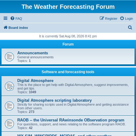
The Weather Forecasting Forum
FAQ
Register
Login
S
Board index
e
It is currently Sat Aug 08, 2026 8:41 pm
a
Forum
r
Announcements
c
General announcements
Topics:
1
h
Software and forecasting tools
Digital Atmosphere
This is the place to get help with Digital Atmosphere, suggest improvements,
and get tips.
Topics:
1049
Digital Atmosphere scripting laboratory
Strictly for sharing scripts used in Digital Atmosphere and getting assistance
from other users.
Topics:
273
RAOB -- the Universal RAwinsonde OBservation program
For questions, support, and news relating to the software program RAOB.
Topics:
42