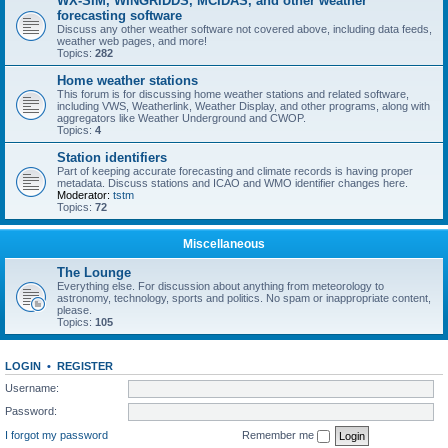
WX-SIM, WINGRIDDS, MCIDAS, and other weather
forecasting software
Discuss any other weather software not covered above, including data feeds,
weather web pages, and more!
Topics:
282
Home weather stations
This forum is for discussing home weather stations and related software,
including VWS, Weatherlink, Weather Display, and other programs, along with
aggregators like Weather Underground and CWOP.
Topics:
4
Station identifiers
Part of keeping accurate forecasting and climate records is having proper
metadata. Discuss stations and ICAO and WMO identifier changes here.
Moderator:
tstm
Topics:
72
Miscellaneous
The Lounge
Everything else. For discussion about anything from meteorology to
astronomy, technology, sports and politics. No spam or inappropriate content,
please.
Topics:
105
LOGIN
•
REGISTER
Username:
Password:
I forgot my password
Remember me