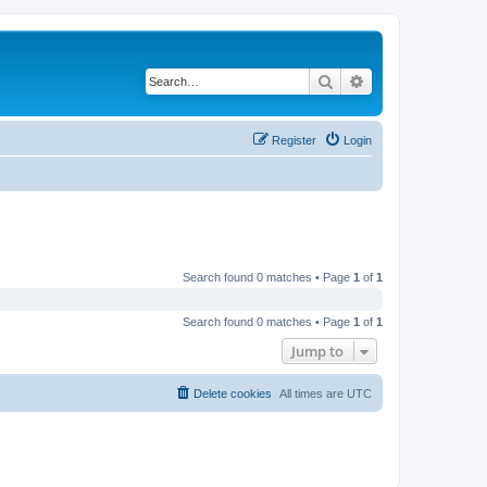
Search
Advanced search
Register
Login
Search found 0 matches • Page
1
of
1
Search found 0 matches • Page
1
of
1
Jump to
Delete cookies
All times are
UTC