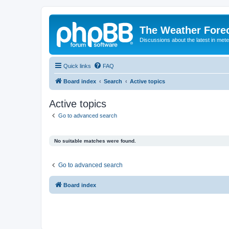
The Weather Fore
Discussions about the latest in met
Quick links
FAQ
Board index
Search
Active topics
Active topics
Go to advanced search
No suitable matches were found.
Go to advanced search
Board index