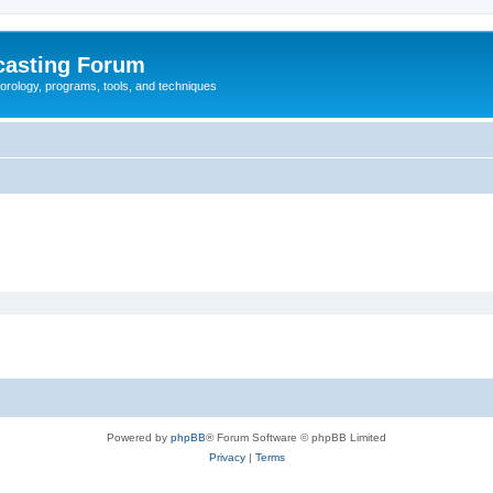
casting Forum
eorology, programs, tools, and techniques
Powered by
phpBB
® Forum Software © phpBB Limited
Privacy
|
Terms