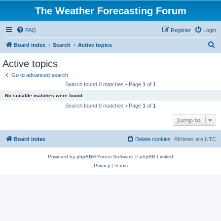
The Weather Forecasting Forum
FAQ
Register
Login
S
Board index
Search
Active topics
e
Active topics
a
Go to advanced search
r
Search found 0 matches • Page
1
of
1
c
No suitable matches were found.
h
Search found 0 matches • Page
1
of
1
Jump to
Board index
Delete cookies
All times are
UTC
Powered by
phpBB
® Forum Software © phpBB Limited
Privacy
|
Terms