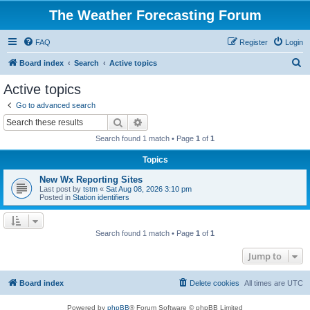
The Weather Forecasting Forum
FAQ
Register
Login
S
Board index
Search
Active topics
e
Active topics
a
Go to advanced search
r
Search
Advanced search
c
Search found 1 match • Page
1
of
1
h
Topics
New Wx Reporting Sites
Last post by
tstm
«
Sat Aug 08, 2026 3:10 pm
Posted in
Station identifiers
Search found 1 match • Page
1
of
1
Jump to
Board index
Delete cookies
All times are
UTC
Powered by
phpBB
® Forum Software © phpBB Limited