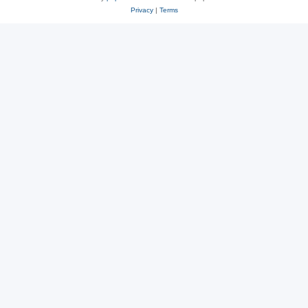
Privacy
|
Terms