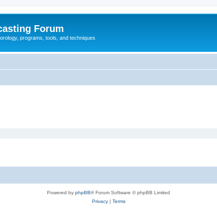
casting Forum
eorology, programs, tools, and techniques
Powered by
phpBB
® Forum Software © phpBB Limited
Privacy
|
Terms