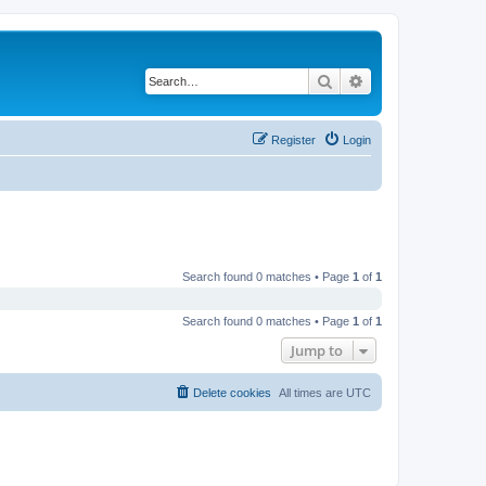
Search
Advanced search
Register
Login
Search found 0 matches • Page
1
of
1
Search found 0 matches • Page
1
of
1
Jump to
Delete cookies
All times are
UTC