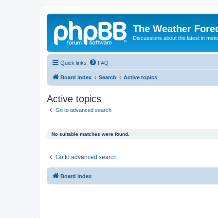
The Weather Fore
Discussions about the latest in met
Quick links
FAQ
Board index
Search
Active topics
Active topics
Go to advanced search
No suitable matches were found.
Go to advanced search
Board index