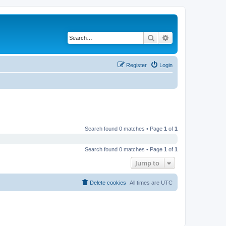
Search
Advanced search
Register
Login
Search found 0 matches • Page
1
of
1
Search found 0 matches • Page
1
of
1
Jump to
Delete cookies
All times are
UTC