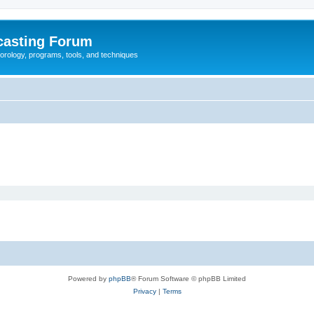
casting Forum
eorology, programs, tools, and techniques
Powered by
phpBB
® Forum Software © phpBB Limited
Privacy
|
Terms