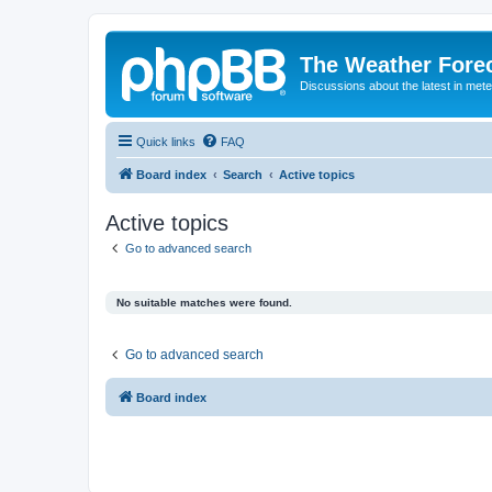
The Weather Fore
Discussions about the latest in met
Quick links
FAQ
Board index
Search
Active topics
Active topics
Go to advanced search
No suitable matches were found.
Go to advanced search
Board index