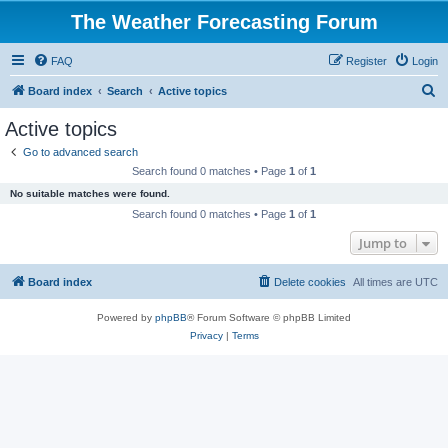
The Weather Forecasting Forum
FAQ
Register
Login
S
Board index
Search
Active topics
e
Active topics
a
Go to advanced search
r
Search found 0 matches • Page
1
of
1
c
No suitable matches were found.
h
Search found 0 matches • Page
1
of
1
Jump to
Board index
Delete cookies
All times are
UTC
Powered by
phpBB
® Forum Software © phpBB Limited
Privacy
|
Terms