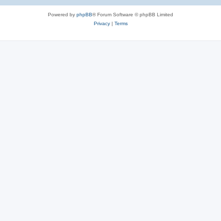
Powered by
phpBB
® Forum Software © phpBB Limited
Privacy
|
Terms