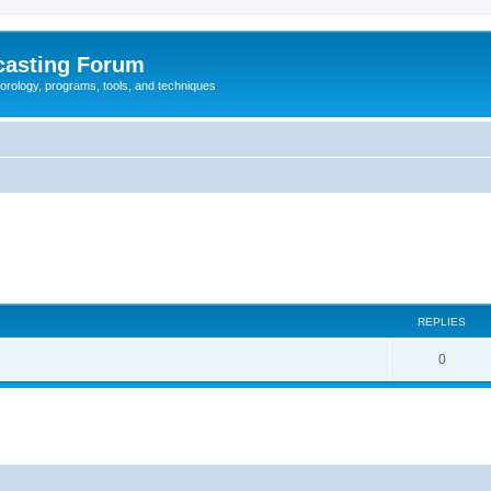
casting Forum
eorology, programs, tools, and techniques
REPLIES
0