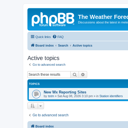
The Weather Fore
Discussions about the latest in met
Quick links
FAQ
Board index
Search
Active topics
Active topics
Go to advanced search
Search
Advanced search
TOPICS
New Wx Reporting Sites
by
tstm
»
Sat Aug 08, 2026 3:10 pm
» in
Station identifiers
Go to advanced search
Board index