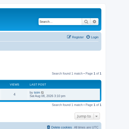
Search
Advanced search
Register
Login
Search found 1 match • Page
1
of
1
VIEWS
LAST POST
by
tstm
4
Sat Aug 08, 2026 3:10 pm
Search found 1 match • Page
1
of
1
Jump to
Delete cookies
All times are
UTC