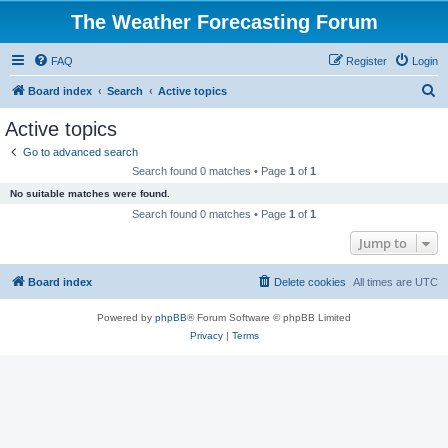
The Weather Forecasting Forum
FAQ
Register
Login
S
Board index
Search
Active topics
e
Active topics
a
Go to advanced search
r
Search found 0 matches • Page
1
of
1
c
No suitable matches were found.
h
Search found 0 matches • Page
1
of
1
Jump to
Board index
Delete cookies
All times are
UTC
Powered by
phpBB
® Forum Software © phpBB Limited
Privacy
|
Terms