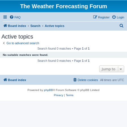
The Weather Forecasting Forum
FAQ
Register
Login
S
Board index
Search
Active topics
e
Active topics
a
Go to advanced search
r
Search found 0 matches • Page
1
of
1
c
No suitable matches were found.
h
Search found 0 matches • Page
1
of
1
Jump to
Board index
Delete cookies
All times are
UTC
Powered by
phpBB
® Forum Software © phpBB Limited
Privacy
|
Terms