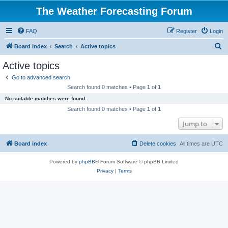
The Weather Forecasting Forum
FAQ
Register
Login
S
Board index
Search
Active topics
e
Active topics
a
Go to advanced search
r
Search found 0 matches • Page
1
of
1
c
No suitable matches were found.
h
Search found 0 matches • Page
1
of
1
Jump to
Board index
Delete cookies
All times are
UTC
Powered by
phpBB
® Forum Software © phpBB Limited
Privacy
|
Terms