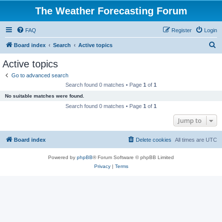
The Weather Forecasting Forum
FAQ
Register
Login
S
Board index
Search
Active topics
e
Active topics
a
Go to advanced search
r
Search found 0 matches • Page
1
of
1
c
No suitable matches were found.
h
Search found 0 matches • Page
1
of
1
Jump to
Board index
Delete cookies
All times are
UTC
Powered by
phpBB
® Forum Software © phpBB Limited
Privacy
|
Terms