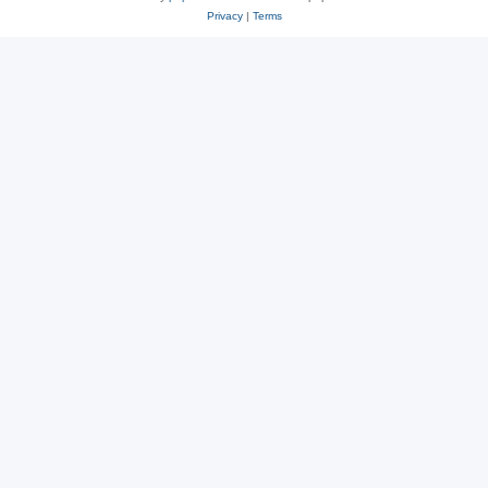
Privacy
|
Terms