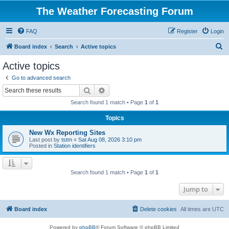
The Weather Forecasting Forum
FAQ
Register
Login
S
Board index
Search
Active topics
e
Active topics
a
Go to advanced search
r
Search
Advanced search
c
Search found 1 match • Page
1
of
1
h
Topics
New Wx Reporting Sites
Last post by
tstm
«
Sat Aug 08, 2026 3:10 pm
Posted in
Station identifiers
Search found 1 match • Page
1
of
1
Jump to
Board index
Delete cookies
All times are
UTC
Powered by
phpBB
® Forum Software © phpBB Limited