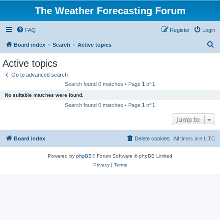
The Weather Forecasting Forum
FAQ
Register
Login
S
Board index
Search
Active topics
e
Active topics
a
Go to advanced search
r
Search found 0 matches • Page
1
of
1
c
No suitable matches were found.
h
Search found 0 matches • Page
1
of
1
Jump to
Board index
Delete cookies
All times are
UTC
Powered by
phpBB
® Forum Software © phpBB Limited
Privacy
|
Terms