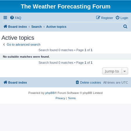
The Weather Forecasting Forum
FAQ
Register
Login
S
Board index
Search
Active topics
e
Active topics
a
Go to advanced search
r
Search found 0 matches • Page
1
of
1
c
No suitable matches were found.
h
Search found 0 matches • Page
1
of
1
Jump to
Board index
Delete cookies
All times are
UTC
Powered by
phpBB
® Forum Software © phpBB Limited
Privacy
|
Terms