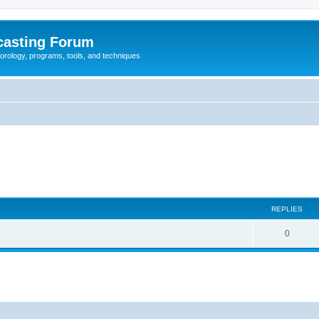
casting Forum
eorology, programs, tools, and techniques
REPLIES
0