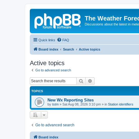
The Weather Fore
Discussions about the latest in met
Quick links
FAQ
Board index
Search
Active topics
Active topics
Go to advanced search
Search
Advanced search
TOPICS
New Wx Reporting Sites
by
tstm
»
Sat Aug 08, 2026 3:10 pm
» in
Station identifiers
Go to advanced search
Board index