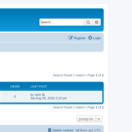
Search
Advanced search
Register
Login
Search found 1 match • Page
1
of
1
VIEWS
LAST POST
by
tstm
4
Sat Aug 08, 2026 3:10 pm
Search found 1 match • Page
1
of
1
Jump to
Delete cookies
All times are
UTC