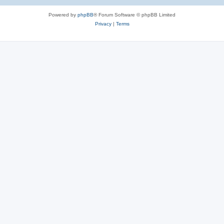
Powered by
phpBB
® Forum Software © phpBB Limited
Privacy
|
Terms