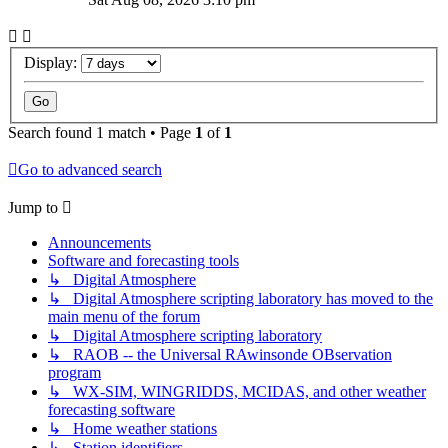
Display:
Search found 1 match • Page
1
of
1
Go to advanced search
Jump to
Announcements
Software and forecasting tools
↳ Digital Atmosphere
↳ Digital Atmosphere scripting laboratory has moved to the
main menu of the forum
↳ Digital Atmosphere scripting laboratory
↳ RAOB -- the Universal RAwinsonde OBservation
program
↳ WX-SIM, WINGRIDDS, MCIDAS, and other weather
forecasting software
↳ Home weather stations
↳ Station identifiers