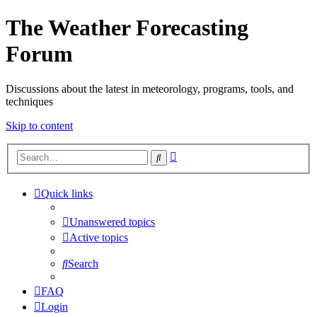
The Weather Forecasting
Forum
Discussions about the latest in meteorology, programs, tools, and
techniques
Skip to content
Advanced
Search
search
Quick links
Unanswered topics
Active topics
Search
FAQ
Login