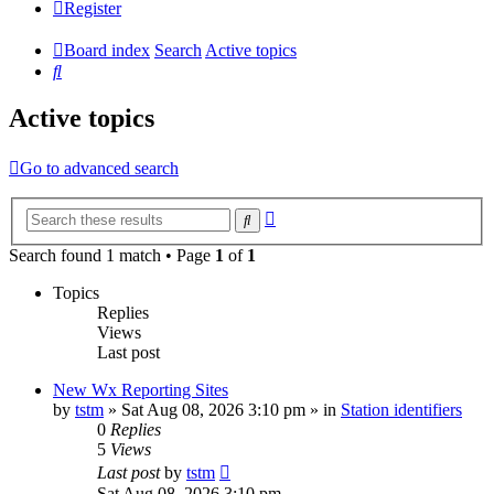
Register
Board index
Search
Active topics
Search
Active topics
Go to advanced search
Advanced
Search
search
Search found 1 match • Page
1
of
1
Topics
Replies
Views
Last post
New Wx Reporting Sites
by
tstm
»
Sat Aug 08, 2026 3:10 pm
» in
Station identifiers
0
Replies
5
Views
Last post
by
tstm
Sat Aug 08, 2026 3:10 pm