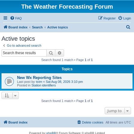
The Weather Forecasting Forum
FAQ
Register
Login
S
Board index
Search
Active topics
e
Active topics
a
Go to advanced search
r
Search
Advanced search
c
Search found 1 match • Page
1
of
1
h
Topics
New Wx Reporting Sites
Last post by
tstm
«
Sat Aug 08, 2026 3:10 pm
Posted in
Station identifiers
Search found 1 match • Page
1
of
1
Jump to
Board index
Delete cookies
All times are
UTC
Powered by
phpBB
® Forum Software © phpBB Limited