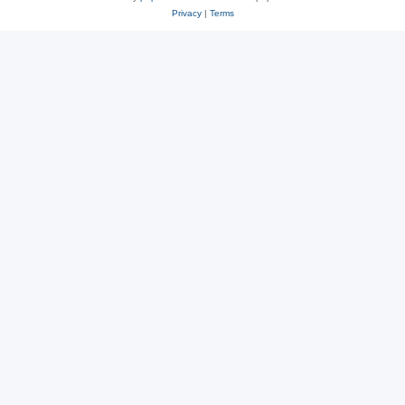
Privacy
|
Terms