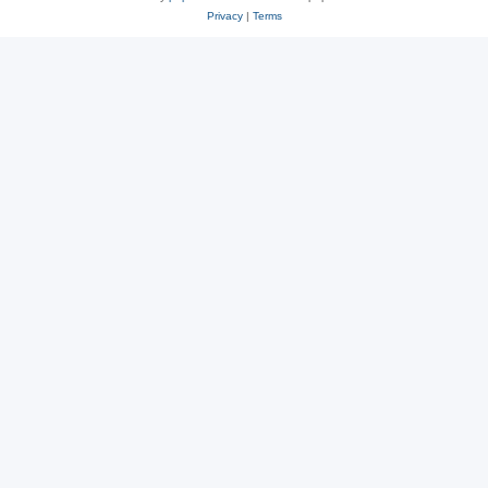
Privacy
|
Terms