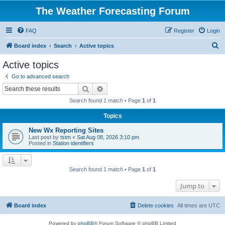
The Weather Forecasting Forum
FAQ
Register
Login
S
Board index
Search
Active topics
e
Active topics
a
Go to advanced search
r
Search
Advanced search
c
Search found 1 match • Page
1
of
1
h
Topics
New Wx Reporting Sites
Last post by
tstm
«
Sat Aug 08, 2026 3:10 pm
Posted in
Station identifiers
Search found 1 match • Page
1
of
1
Jump to
Board index
Delete cookies
All times are
UTC
Powered by
phpBB
® Forum Software © phpBB Limited