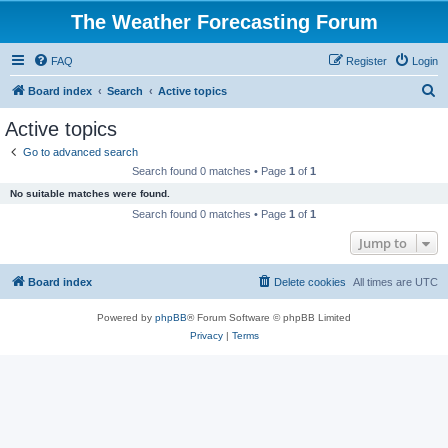
The Weather Forecasting Forum
FAQ
Register
Login
S
Board index
Search
Active topics
e
Active topics
a
Go to advanced search
r
Search found 0 matches • Page
1
of
1
c
No suitable matches were found.
h
Search found 0 matches • Page
1
of
1
Jump to
Board index
Delete cookies
All times are
UTC
Powered by
phpBB
® Forum Software © phpBB Limited
Privacy
|
Terms