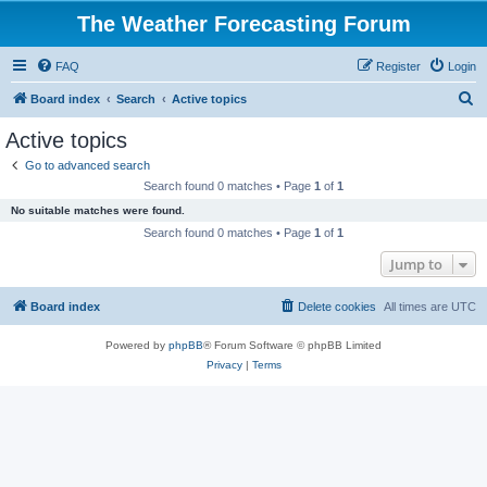
The Weather Forecasting Forum
FAQ
Register
Login
S
Board index
Search
Active topics
e
Active topics
a
Go to advanced search
r
Search found 0 matches • Page
1
of
1
c
No suitable matches were found.
h
Search found 0 matches • Page
1
of
1
Jump to
Board index
Delete cookies
All times are
UTC
Powered by
phpBB
® Forum Software © phpBB Limited
Privacy
|
Terms