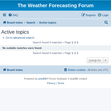
The Weather Forecasting Forum
FAQ
Register
Login
S
Board index
Search
Active topics
e
Active topics
a
Go to advanced search
r
Search found 0 matches • Page
1
of
1
c
No suitable matches were found.
h
Search found 0 matches • Page
1
of
1
Jump to
Board index
Delete cookies
All times are
UTC
Powered by
phpBB
® Forum Software © phpBB Limited
Privacy
|
Terms