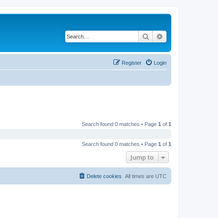
Search
Advanced search
Register
Login
Search found 0 matches • Page
1
of
1
Search found 0 matches • Page
1
of
1
Jump to
Delete cookies
All times are
UTC