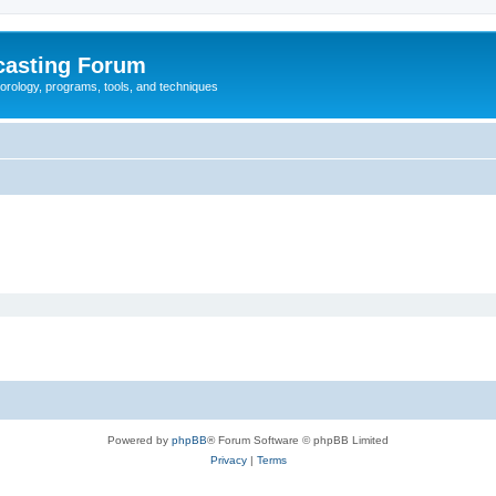
casting Forum
eorology, programs, tools, and techniques
Powered by
phpBB
® Forum Software © phpBB Limited
Privacy
|
Terms