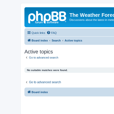
The Weather Fore
Discussions about the latest in met
Quick links
FAQ
Board index
Search
Active topics
Active topics
Go to advanced search
No suitable matches were found.
Go to advanced search
Board index