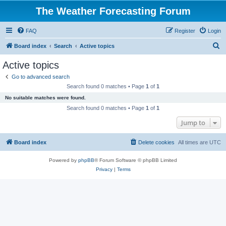
The Weather Forecasting Forum
FAQ
Register
Login
S
Board index
Search
Active topics
e
Active topics
a
Go to advanced search
r
Search found 0 matches • Page
1
of
1
c
No suitable matches were found.
h
Search found 0 matches • Page
1
of
1
Jump to
Board index
Delete cookies
All times are
UTC
Powered by
phpBB
® Forum Software © phpBB Limited
Privacy
|
Terms