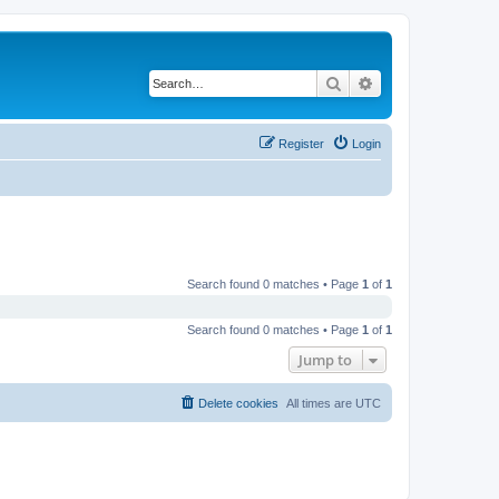
Search
Advanced search
Register
Login
Search found 0 matches • Page
1
of
1
Search found 0 matches • Page
1
of
1
Jump to
Delete cookies
All times are
UTC