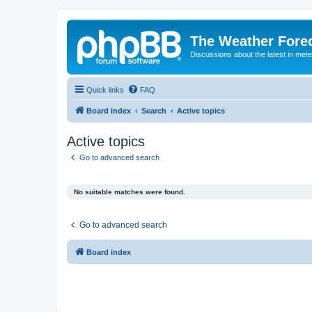
The Weather Fore
Discussions about the latest in met
Quick links
FAQ
Board index
Search
Active topics
Active topics
Go to advanced search
No suitable matches were found.
Go to advanced search
Board index