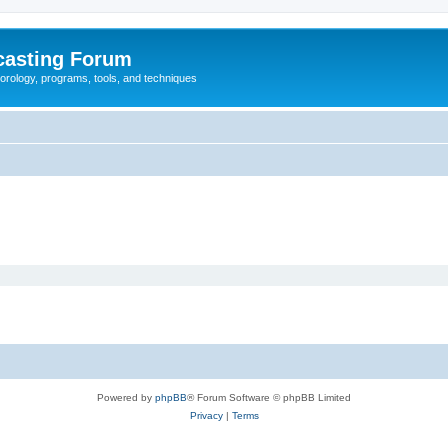
casting Forum
eorology, programs, tools, and techniques
Powered by
phpBB
® Forum Software © phpBB Limited
Privacy
|
Terms