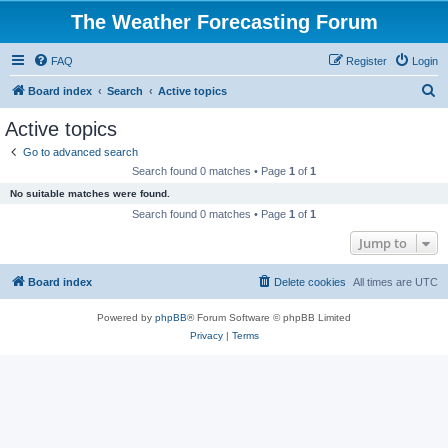
The Weather Forecasting Forum
FAQ
Register
Login
S
Board index
Search
Active topics
e
Active topics
a
Go to advanced search
r
Search found 0 matches • Page
1
of
1
c
No suitable matches were found.
h
Search found 0 matches • Page
1
of
1
Jump to
Board index
Delete cookies
All times are
UTC
Powered by
phpBB
® Forum Software © phpBB Limited
Privacy
|
Terms