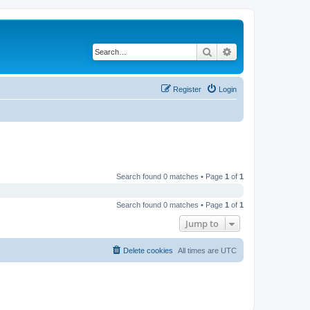
Search
Advanced search
Register
Login
Search found 0 matches • Page
1
of
1
Search found 0 matches • Page
1
of
1
Jump to
Delete cookies
All times are
UTC