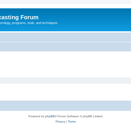
casting Forum
eorology, programs, tools, and techniques
Powered by
phpBB
® Forum Software © phpBB Limited
Privacy
|
Terms