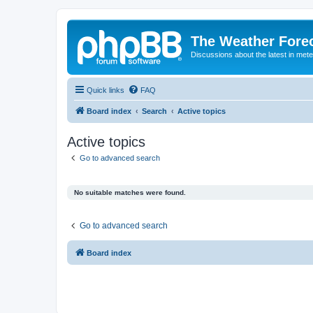
The Weather Fore
Discussions about the latest in met
Quick links
FAQ
Board index
Search
Active topics
Active topics
Go to advanced search
No suitable matches were found.
Go to advanced search
Board index