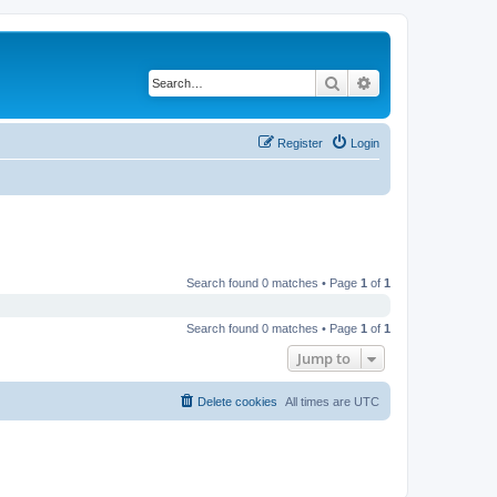
Search
Advanced search
Register
Login
Search found 0 matches • Page
1
of
1
Search found 0 matches • Page
1
of
1
Jump to
Delete cookies
All times are
UTC