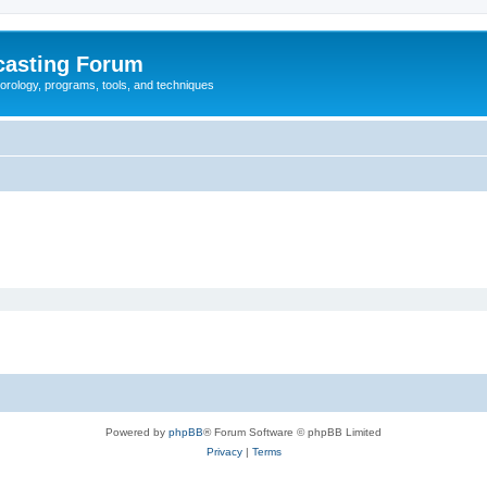
casting Forum
eorology, programs, tools, and techniques
Powered by
phpBB
® Forum Software © phpBB Limited
Privacy
|
Terms