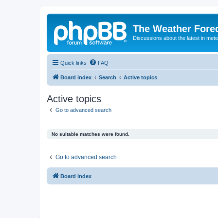
The Weather Fore
Discussions about the latest in met
Quick links
FAQ
Board index
Search
Active topics
Active topics
Go to advanced search
No suitable matches were found.
Go to advanced search
Board index