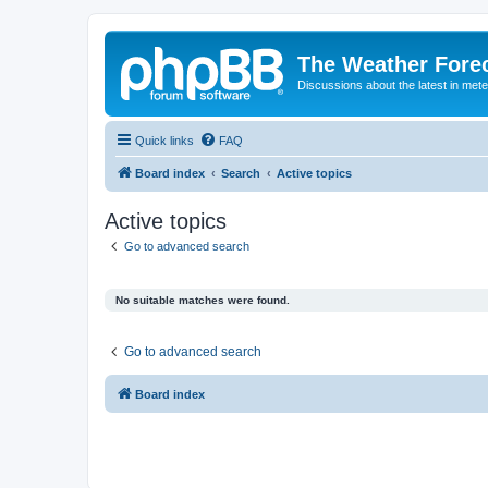
The Weather Fore
Discussions about the latest in met
Quick links
FAQ
Board index
Search
Active topics
Active topics
Go to advanced search
No suitable matches were found.
Go to advanced search
Board index