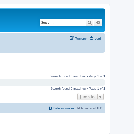
Search
Advanced search
Register
Login
Search found 0 matches • Page
1
of
1
Search found 0 matches • Page
1
of
1
Jump to
Delete cookies
All times are
UTC