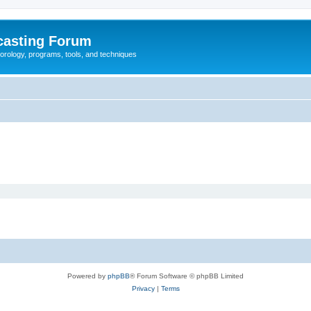
casting Forum
eorology, programs, tools, and techniques
Powered by
phpBB
® Forum Software © phpBB Limited
Privacy
|
Terms