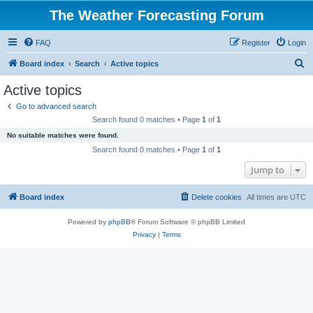
The Weather Forecasting Forum
FAQ
Register
Login
S
Board index
Search
Active topics
e
Active topics
a
Go to advanced search
r
Search found 0 matches • Page
1
of
1
c
No suitable matches were found.
h
Search found 0 matches • Page
1
of
1
Jump to
Board index
Delete cookies
All times are
UTC
Powered by
phpBB
® Forum Software © phpBB Limited
Privacy
|
Terms