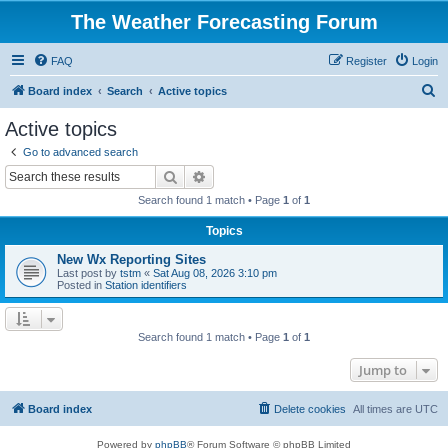
The Weather Forecasting Forum
FAQ
Register
Login
S
Board index
Search
Active topics
e
Active topics
a
Go to advanced search
r
Search
Advanced search
c
Search found 1 match • Page
1
of
1
h
Topics
New Wx Reporting Sites
Last post by
tstm
«
Sat Aug 08, 2026 3:10 pm
Posted in
Station identifiers
Search found 1 match • Page
1
of
1
Jump to
Board index
Delete cookies
All times are
UTC
Powered by
phpBB
® Forum Software © phpBB Limited