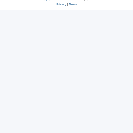
Privacy
|
Terms