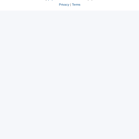
Privacy
|
Terms