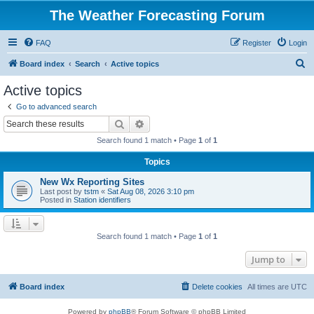
The Weather Forecasting Forum
FAQ
Register
Login
S
Board index
Search
Active topics
e
Active topics
a
Go to advanced search
r
Search
Advanced search
c
Search found 1 match • Page
1
of
1
h
Topics
New Wx Reporting Sites
Last post by
tstm
«
Sat Aug 08, 2026 3:10 pm
Posted in
Station identifiers
Search found 1 match • Page
1
of
1
Jump to
Board index
Delete cookies
All times are
UTC
Powered by
phpBB
® Forum Software © phpBB Limited