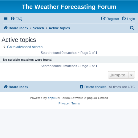
The Weather Forecasting Forum
FAQ
Register
Login
S
Board index
Search
Active topics
e
Active topics
a
Go to advanced search
r
Search found 0 matches • Page
1
of
1
c
No suitable matches were found.
h
Search found 0 matches • Page
1
of
1
Jump to
Board index
Delete cookies
All times are
UTC
Powered by
phpBB
® Forum Software © phpBB Limited
Privacy
|
Terms