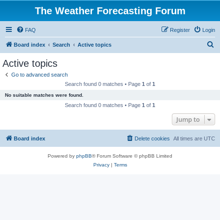
The Weather Forecasting Forum
FAQ
Register
Login
S
Board index
Search
Active topics
e
Active topics
a
Go to advanced search
r
Search found 0 matches • Page
1
of
1
c
No suitable matches were found.
h
Search found 0 matches • Page
1
of
1
Jump to
Board index
Delete cookies
All times are
UTC
Powered by
phpBB
® Forum Software © phpBB Limited
Privacy
|
Terms