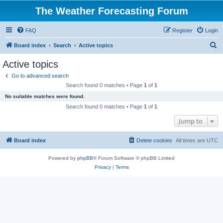
The Weather Forecasting Forum
FAQ
Register
Login
S
Board index
Search
Active topics
e
Active topics
a
Go to advanced search
r
Search found 0 matches • Page
1
of
1
c
No suitable matches were found.
h
Search found 0 matches • Page
1
of
1
Jump to
Board index
Delete cookies
All times are
UTC
Powered by
phpBB
® Forum Software © phpBB Limited
Privacy
|
Terms