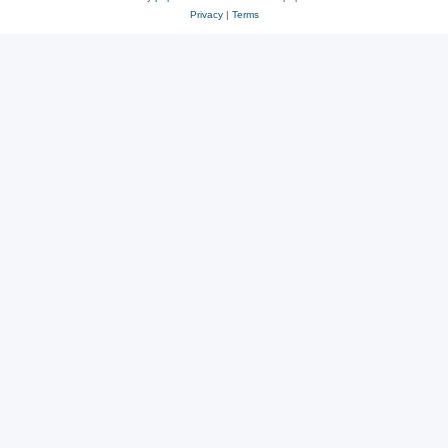
Privacy
|
Terms