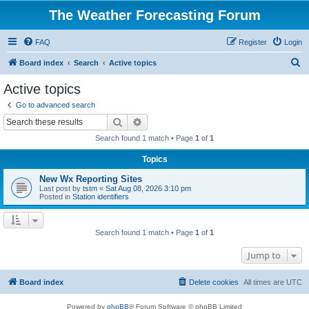
The Weather Forecasting Forum
FAQ
Register
Login
S
Board index
Search
Active topics
e
Active topics
a
Go to advanced search
r
Search
Advanced search
c
Search found 1 match • Page
1
of
1
h
Topics
New Wx Reporting Sites
Last post by
tstm
«
Sat Aug 08, 2026 3:10 pm
Posted in
Station identifiers
Search found 1 match • Page
1
of
1
Jump to
Board index
Delete cookies
All times are
UTC
Powered by
phpBB
® Forum Software © phpBB Limited