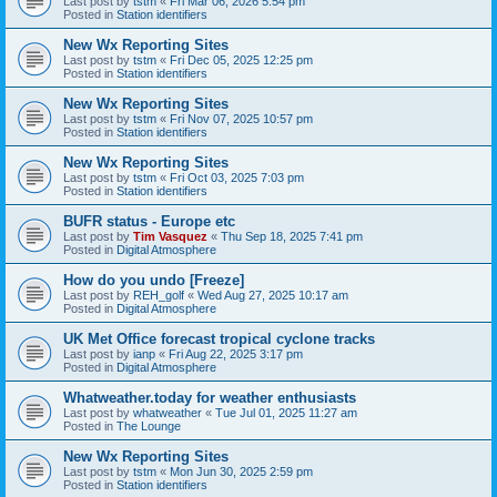
Last post by
tstm
«
Fri Mar 06, 2026 5:54 pm
Posted in
Station identifiers
New Wx Reporting Sites
Last post by
tstm
«
Fri Dec 05, 2025 12:25 pm
Posted in
Station identifiers
New Wx Reporting Sites
Last post by
tstm
«
Fri Nov 07, 2025 10:57 pm
Posted in
Station identifiers
New Wx Reporting Sites
Last post by
tstm
«
Fri Oct 03, 2025 7:03 pm
Posted in
Station identifiers
BUFR status - Europe etc
Last post by
Tim Vasquez
«
Thu Sep 18, 2025 7:41 pm
Posted in
Digital Atmosphere
How do you undo [Freeze]
Last post by
REH_golf
«
Wed Aug 27, 2025 10:17 am
Posted in
Digital Atmosphere
UK Met Office forecast tropical cyclone tracks
Last post by
ianp
«
Fri Aug 22, 2025 3:17 pm
Posted in
Digital Atmosphere
Whatweather.today for weather enthusiasts
Last post by
whatweather
«
Tue Jul 01, 2025 11:27 am
Posted in
The Lounge
New Wx Reporting Sites
Last post by
tstm
«
Mon Jun 30, 2025 2:59 pm
Posted in
Station identifiers