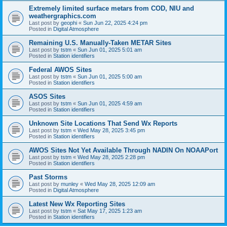
Extremely limited surface metars from COD, NIU and
weathergraphics.com
Last post by
geophi
«
Sun Jun 22, 2025 4:24 pm
Posted in
Digital Atmosphere
Remaining U.S. Manually-Taken METAR Sites
Last post by
tstm
«
Sun Jun 01, 2025 5:01 am
Posted in
Station identifiers
Federal AWOS Sites
Last post by
tstm
«
Sun Jun 01, 2025 5:00 am
Posted in
Station identifiers
ASOS Sites
Last post by
tstm
«
Sun Jun 01, 2025 4:59 am
Posted in
Station identifiers
Unknown Site Locations That Send Wx Reports
Last post by
tstm
«
Wed May 28, 2025 3:45 pm
Posted in
Station identifiers
AWOS Sites Not Yet Available Through NADIN On NOAAPort
Last post by
tstm
«
Wed May 28, 2025 2:28 pm
Posted in
Station identifiers
Past Storms
Last post by
munley
«
Wed May 28, 2025 12:09 am
Posted in
Digital Atmosphere
Latest New Wx Reporting Sites
Last post by
tstm
«
Sat May 17, 2025 1:23 am
Posted in
Station identifiers