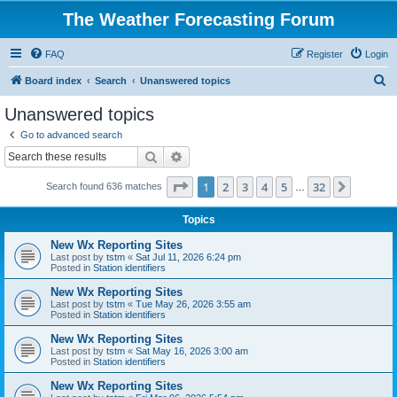
The Weather Forecasting Forum
FAQ
Register
Login
S
Board index
Search
Unanswered topics
e
Unanswered topics
a
Go to advanced search
r
Search
Advanced search
c
Page
1
of
32
1
2
3
4
5
32
Next
Search found 636 matches
h
…
Topics
New Wx Reporting Sites
Last post by
tstm
«
Sat Jul 11, 2026 6:24 pm
Posted in
Station identifiers
New Wx Reporting Sites
Last post by
tstm
«
Tue May 26, 2026 3:55 am
Posted in
Station identifiers
New Wx Reporting Sites
Last post by
tstm
«
Sat May 16, 2026 3:00 am
Posted in
Station identifiers
New Wx Reporting Sites