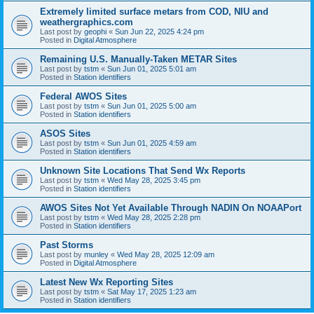
Extremely limited surface metars from COD, NIU and
weathergraphics.com
Last post by
geophi
«
Sun Jun 22, 2025 4:24 pm
Posted in
Digital Atmosphere
Remaining U.S. Manually-Taken METAR Sites
Last post by
tstm
«
Sun Jun 01, 2025 5:01 am
Posted in
Station identifiers
Federal AWOS Sites
Last post by
tstm
«
Sun Jun 01, 2025 5:00 am
Posted in
Station identifiers
ASOS Sites
Last post by
tstm
«
Sun Jun 01, 2025 4:59 am
Posted in
Station identifiers
Unknown Site Locations That Send Wx Reports
Last post by
tstm
«
Wed May 28, 2025 3:45 pm
Posted in
Station identifiers
AWOS Sites Not Yet Available Through NADIN On NOAAPort
Last post by
tstm
«
Wed May 28, 2025 2:28 pm
Posted in
Station identifiers
Past Storms
Last post by
munley
«
Wed May 28, 2025 12:09 am
Posted in
Digital Atmosphere
Latest New Wx Reporting Sites
Last post by
tstm
«
Sat May 17, 2025 1:23 am
Posted in
Station identifiers