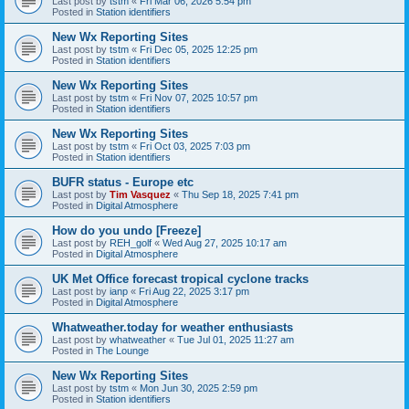
Last post by
tstm
«
Fri Mar 06, 2026 5:54 pm
Posted in
Station identifiers
New Wx Reporting Sites
Last post by
tstm
«
Fri Dec 05, 2025 12:25 pm
Posted in
Station identifiers
New Wx Reporting Sites
Last post by
tstm
«
Fri Nov 07, 2025 10:57 pm
Posted in
Station identifiers
New Wx Reporting Sites
Last post by
tstm
«
Fri Oct 03, 2025 7:03 pm
Posted in
Station identifiers
BUFR status - Europe etc
Last post by
Tim Vasquez
«
Thu Sep 18, 2025 7:41 pm
Posted in
Digital Atmosphere
How do you undo [Freeze]
Last post by
REH_golf
«
Wed Aug 27, 2025 10:17 am
Posted in
Digital Atmosphere
UK Met Office forecast tropical cyclone tracks
Last post by
ianp
«
Fri Aug 22, 2025 3:17 pm
Posted in
Digital Atmosphere
Whatweather.today for weather enthusiasts
Last post by
whatweather
«
Tue Jul 01, 2025 11:27 am
Posted in
The Lounge
New Wx Reporting Sites
Last post by
tstm
«
Mon Jun 30, 2025 2:59 pm
Posted in
Station identifiers