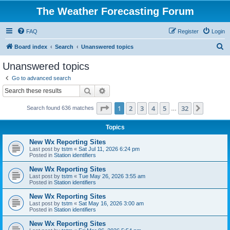
The Weather Forecasting Forum
FAQ
Register
Login
S
Board index
Search
Unanswered topics
e
Unanswered topics
a
Go to advanced search
r
Search
Advanced search
c
Page
1
of
32
1
2
3
4
5
32
Next
Search found 636 matches
h
…
Topics
New Wx Reporting Sites
Last post by
tstm
«
Sat Jul 11, 2026 6:24 pm
Posted in
Station identifiers
New Wx Reporting Sites
Last post by
tstm
«
Tue May 26, 2026 3:55 am
Posted in
Station identifiers
New Wx Reporting Sites
Last post by
tstm
«
Sat May 16, 2026 3:00 am
Posted in
Station identifiers
New Wx Reporting Sites