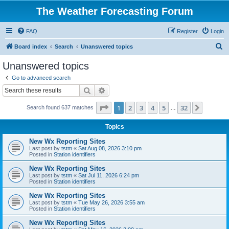
The Weather Forecasting Forum
FAQ
Register
Login
S
Board index
Search
Unanswered topics
e
Unanswered topics
a
Go to advanced search
r
Search
Advanced search
c
Page
1
of
32
1
2
3
4
5
32
Next
Search found 637 matches
h
…
Topics
New Wx Reporting Sites
Last post by
tstm
«
Sat Aug 08, 2026 3:10 pm
Posted in
Station identifiers
New Wx Reporting Sites
Last post by
tstm
«
Sat Jul 11, 2026 6:24 pm
Posted in
Station identifiers
New Wx Reporting Sites
Last post by
tstm
«
Tue May 26, 2026 3:55 am
Posted in
Station identifiers
New Wx Reporting Sites