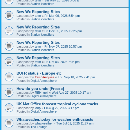
Last post by
tstm
«
Sat May 16, 2026 3:00 am
Posted in
Station identifiers
New Wx Reporting Sites
Last post by
tstm
«
Fri Mar 06, 2026 5:54 pm
Posted in
Station identifiers
New Wx Reporting Sites
Last post by
tstm
«
Fri Dec 05, 2025 12:25 pm
Posted in
Station identifiers
New Wx Reporting Sites
Last post by
tstm
«
Fri Nov 07, 2025 10:57 pm
Posted in
Station identifiers
New Wx Reporting Sites
Last post by
tstm
«
Fri Oct 03, 2025 7:03 pm
Posted in
Station identifiers
BUFR status - Europe etc
Last post by
Tim Vasquez
«
Thu Sep 18, 2025 7:41 pm
Posted in
Digital Atmosphere
How do you undo [Freeze]
Last post by
REH_golf
«
Wed Aug 27, 2025 10:17 am
Posted in
Digital Atmosphere
UK Met Office forecast tropical cyclone tracks
Last post by
ianp
«
Fri Aug 22, 2025 3:17 pm
Posted in
Digital Atmosphere
Whatweather.today for weather enthusiasts
Last post by
whatweather
«
Tue Jul 01, 2025 11:27 am
Posted in
The Lounge