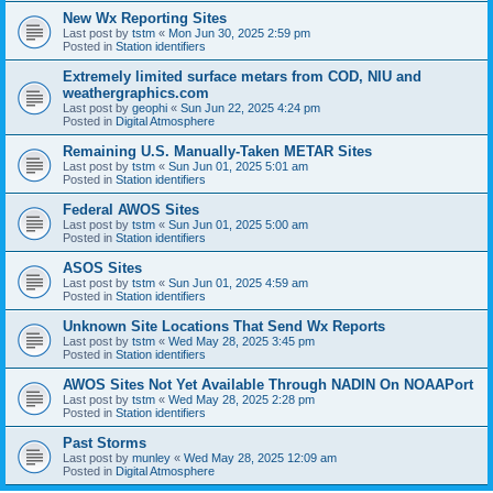
New Wx Reporting Sites
Last post by
tstm
«
Mon Jun 30, 2025 2:59 pm
Posted in
Station identifiers
Extremely limited surface metars from COD, NIU and
weathergraphics.com
Last post by
geophi
«
Sun Jun 22, 2025 4:24 pm
Posted in
Digital Atmosphere
Remaining U.S. Manually-Taken METAR Sites
Last post by
tstm
«
Sun Jun 01, 2025 5:01 am
Posted in
Station identifiers
Federal AWOS Sites
Last post by
tstm
«
Sun Jun 01, 2025 5:00 am
Posted in
Station identifiers
ASOS Sites
Last post by
tstm
«
Sun Jun 01, 2025 4:59 am
Posted in
Station identifiers
Unknown Site Locations That Send Wx Reports
Last post by
tstm
«
Wed May 28, 2025 3:45 pm
Posted in
Station identifiers
AWOS Sites Not Yet Available Through NADIN On NOAAPort
Last post by
tstm
«
Wed May 28, 2025 2:28 pm
Posted in
Station identifiers
Past Storms
Last post by
munley
«
Wed May 28, 2025 12:09 am
Posted in
Digital Atmosphere