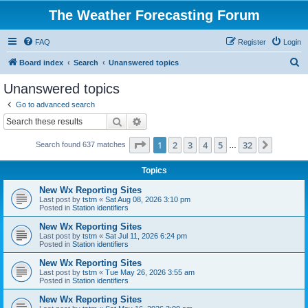
The Weather Forecasting Forum
FAQ
Register
Login
S
Board index
Search
Unanswered topics
e
Unanswered topics
a
Go to advanced search
r
Search
Advanced search
c
Page
1
of
32
1
2
3
4
5
32
Next
Search found 637 matches
h
…
Topics
New Wx Reporting Sites
Last post by
tstm
«
Sat Aug 08, 2026 3:10 pm
Posted in
Station identifiers
New Wx Reporting Sites
Last post by
tstm
«
Sat Jul 11, 2026 6:24 pm
Posted in
Station identifiers
New Wx Reporting Sites
Last post by
tstm
«
Tue May 26, 2026 3:55 am
Posted in
Station identifiers
New Wx Reporting Sites