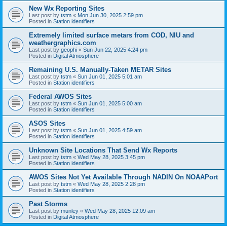
New Wx Reporting Sites
Last post by
tstm
«
Mon Jun 30, 2025 2:59 pm
Posted in
Station identifiers
Extremely limited surface metars from COD, NIU and
weathergraphics.com
Last post by
geophi
«
Sun Jun 22, 2025 4:24 pm
Posted in
Digital Atmosphere
Remaining U.S. Manually-Taken METAR Sites
Last post by
tstm
«
Sun Jun 01, 2025 5:01 am
Posted in
Station identifiers
Federal AWOS Sites
Last post by
tstm
«
Sun Jun 01, 2025 5:00 am
Posted in
Station identifiers
ASOS Sites
Last post by
tstm
«
Sun Jun 01, 2025 4:59 am
Posted in
Station identifiers
Unknown Site Locations That Send Wx Reports
Last post by
tstm
«
Wed May 28, 2025 3:45 pm
Posted in
Station identifiers
AWOS Sites Not Yet Available Through NADIN On NOAAPort
Last post by
tstm
«
Wed May 28, 2025 2:28 pm
Posted in
Station identifiers
Past Storms
Last post by
munley
«
Wed May 28, 2025 12:09 am
Posted in
Digital Atmosphere