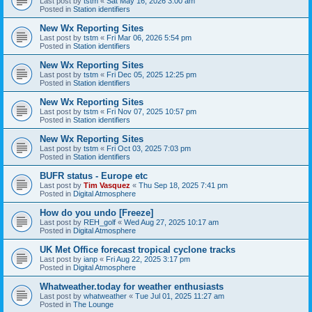
Last post by
tstm
«
Sat May 16, 2026 3:00 am
Posted in
Station identifiers
New Wx Reporting Sites
Last post by
tstm
«
Fri Mar 06, 2026 5:54 pm
Posted in
Station identifiers
New Wx Reporting Sites
Last post by
tstm
«
Fri Dec 05, 2025 12:25 pm
Posted in
Station identifiers
New Wx Reporting Sites
Last post by
tstm
«
Fri Nov 07, 2025 10:57 pm
Posted in
Station identifiers
New Wx Reporting Sites
Last post by
tstm
«
Fri Oct 03, 2025 7:03 pm
Posted in
Station identifiers
BUFR status - Europe etc
Last post by
Tim Vasquez
«
Thu Sep 18, 2025 7:41 pm
Posted in
Digital Atmosphere
How do you undo [Freeze]
Last post by
REH_golf
«
Wed Aug 27, 2025 10:17 am
Posted in
Digital Atmosphere
UK Met Office forecast tropical cyclone tracks
Last post by
ianp
«
Fri Aug 22, 2025 3:17 pm
Posted in
Digital Atmosphere
Whatweather.today for weather enthusiasts
Last post by
whatweather
«
Tue Jul 01, 2025 11:27 am
Posted in
The Lounge