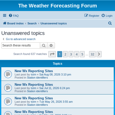
The Weather Forecasting Forum
FAQ
Register
Login
S
Board index
Search
Unanswered topics
e
Unanswered topics
a
Go to advanced search
r
Search
Advanced search
c
Page
1
of
32
1
2
3
4
5
32
Next
Search found 637 matches
h
…
Topics
New Wx Reporting Sites
Last post by
tstm
«
Sat Aug 08, 2026 3:10 pm
Posted in
Station identifiers
New Wx Reporting Sites
Last post by
tstm
«
Sat Jul 11, 2026 6:24 pm
Posted in
Station identifiers
New Wx Reporting Sites
Last post by
tstm
«
Tue May 26, 2026 3:55 am
Posted in
Station identifiers
New Wx Reporting Sites