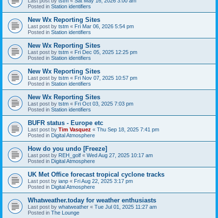
Last post by
tstm
«
Sat May 16, 2026 3:00 am
Posted in
Station identifiers
New Wx Reporting Sites
Last post by
tstm
«
Fri Mar 06, 2026 5:54 pm
Posted in
Station identifiers
New Wx Reporting Sites
Last post by
tstm
«
Fri Dec 05, 2025 12:25 pm
Posted in
Station identifiers
New Wx Reporting Sites
Last post by
tstm
«
Fri Nov 07, 2025 10:57 pm
Posted in
Station identifiers
New Wx Reporting Sites
Last post by
tstm
«
Fri Oct 03, 2025 7:03 pm
Posted in
Station identifiers
BUFR status - Europe etc
Last post by
Tim Vasquez
«
Thu Sep 18, 2025 7:41 pm
Posted in
Digital Atmosphere
How do you undo [Freeze]
Last post by
REH_golf
«
Wed Aug 27, 2025 10:17 am
Posted in
Digital Atmosphere
UK Met Office forecast tropical cyclone tracks
Last post by
ianp
«
Fri Aug 22, 2025 3:17 pm
Posted in
Digital Atmosphere
Whatweather.today for weather enthusiasts
Last post by
whatweather
«
Tue Jul 01, 2025 11:27 am
Posted in
The Lounge