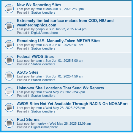
New Wx Reporting Sites
Last post by
tstm
«
Mon Jun 30, 2025 2:59 pm
Posted in
Station identifiers
Extremely limited surface metars from COD, NIU and
weathergraphics.com
Last post by
geophi
«
Sun Jun 22, 2025 4:24 pm
Posted in
Digital Atmosphere
Remaining U.S. Manually-Taken METAR Sites
Last post by
tstm
«
Sun Jun 01, 2025 5:01 am
Posted in
Station identifiers
Federal AWOS Sites
Last post by
tstm
«
Sun Jun 01, 2025 5:00 am
Posted in
Station identifiers
ASOS Sites
Last post by
tstm
«
Sun Jun 01, 2025 4:59 am
Posted in
Station identifiers
Unknown Site Locations That Send Wx Reports
Last post by
tstm
«
Wed May 28, 2025 3:45 pm
Posted in
Station identifiers
AWOS Sites Not Yet Available Through NADIN On NOAAPort
Last post by
tstm
«
Wed May 28, 2025 2:28 pm
Posted in
Station identifiers
Past Storms
Last post by
munley
«
Wed May 28, 2025 12:09 am
Posted in
Digital Atmosphere