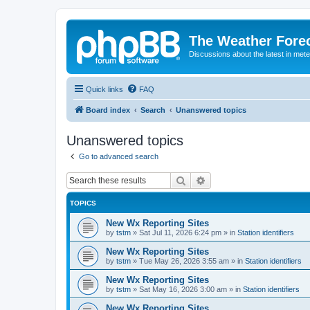
The Weather Fore
Discussions about the latest in met
Quick links
FAQ
Board index
Search
Unanswered topics
Unanswered topics
Go to advanced search
Search
Advanced search
TOPICS
New Wx Reporting Sites
by
tstm
»
Sat Jul 11, 2026 6:24 pm
» in
Station identifiers
New Wx Reporting Sites
by
tstm
»
Tue May 26, 2026 3:55 am
» in
Station identifiers
New Wx Reporting Sites
by
tstm
»
Sat May 16, 2026 3:00 am
» in
Station identifiers
New Wx Reporting Sites