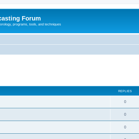
casting Forum
eorology, programs, tools, and techniques
REPLIES
0
0
0