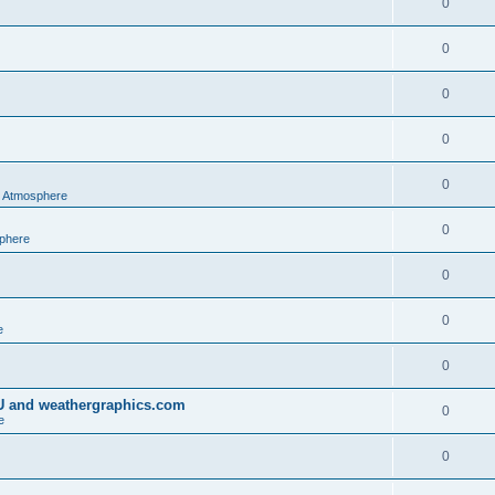
0
0
0
0
0
al Atmosphere
0
sphere
0
0
e
0
IU and weathergraphics.com
0
e
0