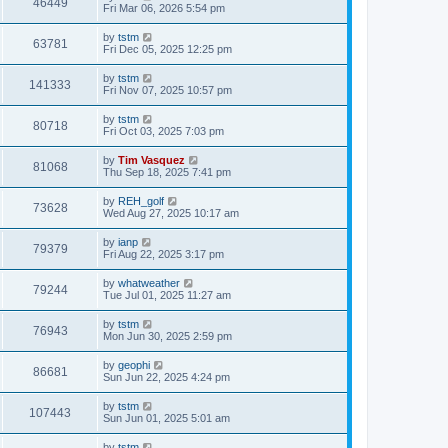
46449
Fri Mar 06, 2026 5:54 pm
by
tstm
63781
Fri Dec 05, 2025 12:25 pm
by
tstm
141333
Fri Nov 07, 2025 10:57 pm
by
tstm
80718
Fri Oct 03, 2025 7:03 pm
by
Tim Vasquez
81068
Thu Sep 18, 2025 7:41 pm
by
REH_golf
73628
Wed Aug 27, 2025 10:17 am
by
ianp
79379
Fri Aug 22, 2025 3:17 pm
by
whatweather
79244
Tue Jul 01, 2025 11:27 am
by
tstm
76943
Mon Jun 30, 2025 2:59 pm
by
geophi
86681
Sun Jun 22, 2025 4:24 pm
by
tstm
107443
Sun Jun 01, 2025 5:01 am
by
tstm