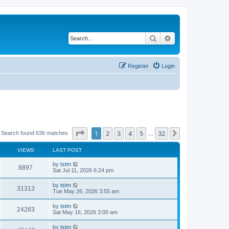
Search
Advanced search
Register
Login
Page
1
of
32
1
2
3
4
5
32
Next
Search found 636 matches
…
VIEWS
LAST POST
by
tstm
8897
Sat Jul 11, 2026 6:24 pm
by
tstm
31313
Tue May 26, 2026 3:55 am
by
tstm
24283
Sat May 16, 2026 3:00 am
by
tstm