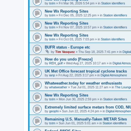
by
tstm
»
Fri Mar 06, 2026 5:54 pm
» in
Station identifiers
New Wx Reporting Sites
by
tstm
»
Fri Dec 05, 2025 12:25 pm
» in
Station identifiers
New Wx Reporting Sites
by
tstm
»
Fri Nov 07, 2025 10:57 pm
» in
Station identifiers
New Wx Reporting Sites
by
tstm
»
Fri Oct 03, 2025 7:03 pm
» in
Station identifiers
BUFR status - Europe etc
by
Tim Vasquez
»
Thu Sep 18, 2025 7:41 pm
» in
Digit
How do you undo [Freeze]
by
REH_golf
»
Wed Aug 27, 2025 10:17 am
» in
Digital Atmo
UK Met Office forecast tropical cyclone tracks
by
ianp
»
Fri Aug 22, 2025 3:17 pm
» in
Digital Atmosphere
Whatweather.today for weather enthusiasts
by
whatweather
»
Tue Jul 01, 2025 11:27 am
» in
The Loung
New Wx Reporting Sites
by
tstm
»
Mon Jun 30, 2025 2:59 pm
» in
Station identifiers
Extremely limited surface metars from COD, N
by
geophi
»
Sun Jun 22, 2025 4:24 pm
» in
Digital Atmospher
Remaining U.S. Manually-Taken METAR Sites
by
tstm
»
Sun Jun 01, 2025 5:01 am
» in
Station identifiers