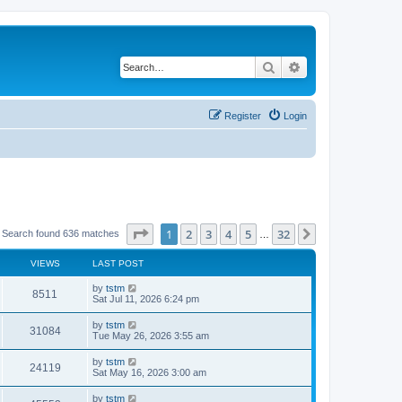
Search
Advanced search
Register
Login
Page
1
of
32
1
2
3
4
5
32
Next
Search found 636 matches
…
VIEWS
LAST POST
by
tstm
8511
Sat Jul 11, 2026 6:24 pm
by
tstm
31084
Tue May 26, 2026 3:55 am
by
tstm
24119
Sat May 16, 2026 3:00 am
by
tstm