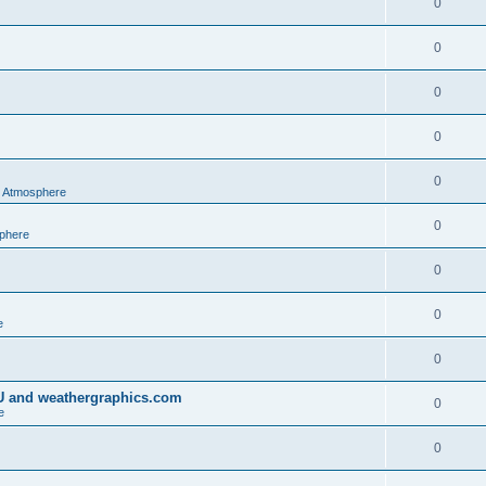
0
0
0
0
0
al Atmosphere
0
sphere
0
0
e
0
IU and weathergraphics.com
0
e
0