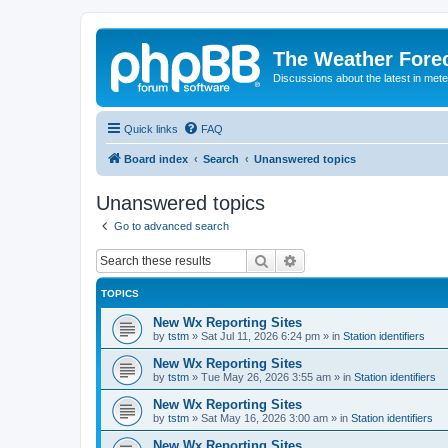
The Weather Fore
Discussions about the latest in met
Quick links
FAQ
Board index
Search
Unanswered topics
Unanswered topics
Go to advanced search
Search
Advanced search
TOPICS
New Wx Reporting Sites
by
tstm
»
Sat Jul 11, 2026 6:24 pm
» in
Station identifiers
New Wx Reporting Sites
by
tstm
»
Tue May 26, 2026 3:55 am
» in
Station identifiers
New Wx Reporting Sites
by
tstm
»
Sat May 16, 2026 3:00 am
» in
Station identifiers
New Wx Reporting Sites