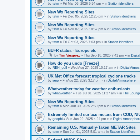
by
tstm
»
Fri Mar 06, 2026 5:54 pm
» in
Station identifiers
New Wx Reporting Sites
by
tstm
»
Fri Dec 05, 2025 12:25 pm
» in
Station identifiers
New Wx Reporting Sites
by
tstm
»
Fri Nov 07, 2025 10:57 pm
» in
Station identifiers
New Wx Reporting Sites
by
tstm
»
Fri Oct 03, 2025 7:03 pm
» in
Station identifiers
BUFR status - Europe etc
by
Tim Vasquez
»
Thu Sep 18, 2025 7:41 pm
» in
Digit
How do you undo [Freeze]
by
REH_golf
»
Wed Aug 27, 2025 10:17 am
» in
Digital Atmo
UK Met Office forecast tropical cyclone tracks
by
ianp
»
Fri Aug 22, 2025 3:17 pm
» in
Digital Atmosphere
Whatweather.today for weather enthusiasts
by
whatweather
»
Tue Jul 01, 2025 11:27 am
» in
The Loung
New Wx Reporting Sites
by
tstm
»
Mon Jun 30, 2025 2:59 pm
» in
Station identifiers
Extremely limited surface metars from COD, N
by
geophi
»
Sun Jun 22, 2025 4:24 pm
» in
Digital Atmospher
Remaining U.S. Manually-Taken METAR Sites
by
tstm
»
Sun Jun 01, 2025 5:01 am
» in
Station identifiers