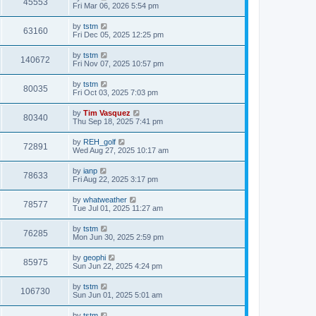
45553
Fri Mar 06, 2026 5:54 pm
by
tstm
63160
Fri Dec 05, 2025 12:25 pm
by
tstm
140672
Fri Nov 07, 2025 10:57 pm
by
tstm
80035
Fri Oct 03, 2025 7:03 pm
by
Tim Vasquez
80340
Thu Sep 18, 2025 7:41 pm
by
REH_golf
72891
Wed Aug 27, 2025 10:17 am
by
ianp
78633
Fri Aug 22, 2025 3:17 pm
by
whatweather
78577
Tue Jul 01, 2025 11:27 am
by
tstm
76285
Mon Jun 30, 2025 2:59 pm
by
geophi
85975
Sun Jun 22, 2025 4:24 pm
by
tstm
106730
Sun Jun 01, 2025 5:01 am
by
tstm