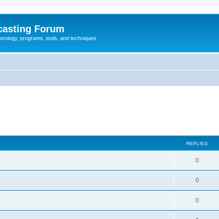
casting Forum
eorology, programs, tools, and techniques
REPLIES
0
0
0