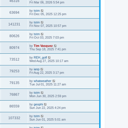
46316
Fri Mar 06, 2026 5:54 pm
by
tstm
63694
Fri Dec 05, 2025 12:25 pm
by
tstm
141231
Fri Nov 07, 2025 10:57 pm
by
tstm
80626
Fri Oct 03, 2025 7:03 pm
by
Tim Vasquez
80974
Thu Sep 18, 2025 7:41 pm
by
REH_golf
73512
Wed Aug 27, 2025 10:17 am
by
ianp
79253
Fri Aug 22, 2025 3:17 pm
by
whatweather
79135
Tue Jul 01, 2025 11:27 am
by
tstm
76867
Mon Jun 30, 2025 2:59 pm
by
geophi
86559
Sun Jun 22, 2025 4:24 pm
by
tstm
107332
Sun Jun 01, 2025 5:01 am
by
tstm