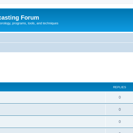
casting Forum
eorology, programs, tools, and techniques
REPLIES
0
0
0