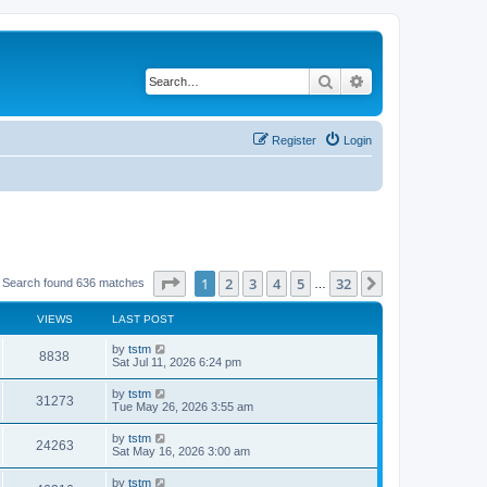
Search
Advanced search
Register
Login
Page
1
of
32
1
2
3
4
5
32
Next
Search found 636 matches
…
VIEWS
LAST POST
by
tstm
8838
Sat Jul 11, 2026 6:24 pm
by
tstm
31273
Tue May 26, 2026 3:55 am
by
tstm
24263
Sat May 16, 2026 3:00 am
by
tstm