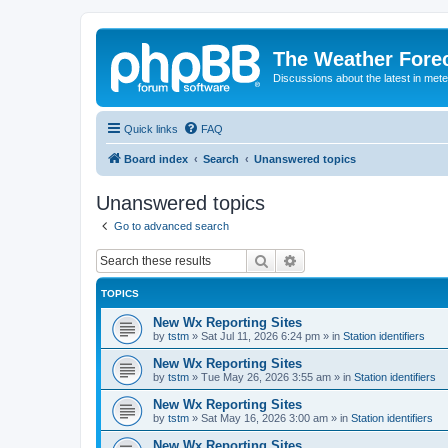
The Weather Fore
Discussions about the latest in met
Quick links
FAQ
Board index
Search
Unanswered topics
Unanswered topics
Go to advanced search
Search
Advanced search
TOPICS
New Wx Reporting Sites
by
tstm
»
Sat Jul 11, 2026 6:24 pm
» in
Station identifiers
New Wx Reporting Sites
by
tstm
»
Tue May 26, 2026 3:55 am
» in
Station identifiers
New Wx Reporting Sites
by
tstm
»
Sat May 16, 2026 3:00 am
» in
Station identifiers
New Wx Reporting Sites