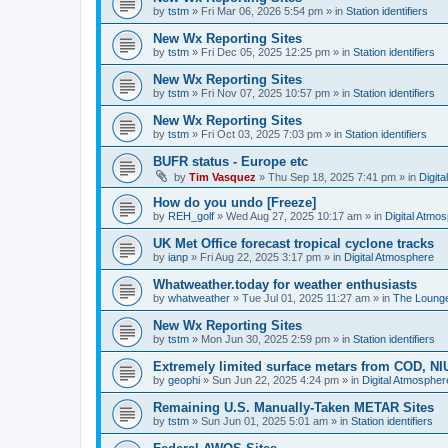
by
tstm
»
Fri Mar 06, 2026 5:54 pm
» in
Station identifiers
New Wx Reporting Sites
by
tstm
»
Fri Dec 05, 2025 12:25 pm
» in
Station identifiers
New Wx Reporting Sites
by
tstm
»
Fri Nov 07, 2025 10:57 pm
» in
Station identifiers
New Wx Reporting Sites
by
tstm
»
Fri Oct 03, 2025 7:03 pm
» in
Station identifiers
BUFR status - Europe etc
by
Tim Vasquez
»
Thu Sep 18, 2025 7:41 pm
» in
Digit
How do you undo [Freeze]
by
REH_golf
»
Wed Aug 27, 2025 10:17 am
» in
Digital Atmo
UK Met Office forecast tropical cyclone tracks
by
ianp
»
Fri Aug 22, 2025 3:17 pm
» in
Digital Atmosphere
Whatweather.today for weather enthusiasts
by
whatweather
»
Tue Jul 01, 2025 11:27 am
» in
The Loung
New Wx Reporting Sites
by
tstm
»
Mon Jun 30, 2025 2:59 pm
» in
Station identifiers
Extremely limited surface metars from COD, N
by
geophi
»
Sun Jun 22, 2025 4:24 pm
» in
Digital Atmospher
Remaining U.S. Manually-Taken METAR Sites
by
tstm
»
Sun Jun 01, 2025 5:01 am
» in
Station identifiers