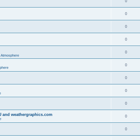
0
0
0
0
0
al Atmosphere
0
sphere
0
0
e
0
IU and weathergraphics.com
0
e
0