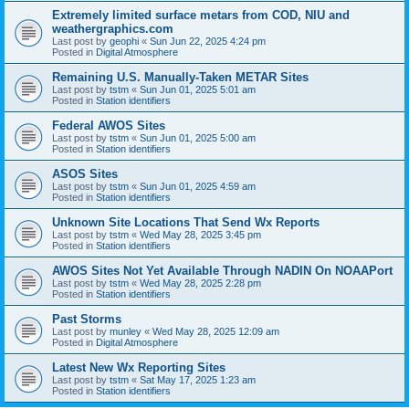
Extremely limited surface metars from COD, NIU and
weathergraphics.com
Last post by
geophi
«
Sun Jun 22, 2025 4:24 pm
Posted in
Digital Atmosphere
Remaining U.S. Manually-Taken METAR Sites
Last post by
tstm
«
Sun Jun 01, 2025 5:01 am
Posted in
Station identifiers
Federal AWOS Sites
Last post by
tstm
«
Sun Jun 01, 2025 5:00 am
Posted in
Station identifiers
ASOS Sites
Last post by
tstm
«
Sun Jun 01, 2025 4:59 am
Posted in
Station identifiers
Unknown Site Locations That Send Wx Reports
Last post by
tstm
«
Wed May 28, 2025 3:45 pm
Posted in
Station identifiers
AWOS Sites Not Yet Available Through NADIN On NOAAPort
Last post by
tstm
«
Wed May 28, 2025 2:28 pm
Posted in
Station identifiers
Past Storms
Last post by
munley
«
Wed May 28, 2025 12:09 am
Posted in
Digital Atmosphere
Latest New Wx Reporting Sites
Last post by
tstm
«
Sat May 17, 2025 1:23 am
Posted in
Station identifiers