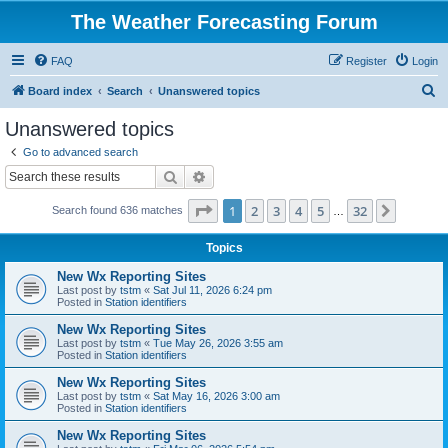
The Weather Forecasting Forum
FAQ
Register
Login
S
Board index
Search
Unanswered topics
e
Unanswered topics
a
Go to advanced search
r
Search
Advanced search
c
Page
1
of
32
1
2
3
4
5
32
Next
Search found 636 matches
h
…
Topics
New Wx Reporting Sites
Last post by
tstm
«
Sat Jul 11, 2026 6:24 pm
Posted in
Station identifiers
New Wx Reporting Sites
Last post by
tstm
«
Tue May 26, 2026 3:55 am
Posted in
Station identifiers
New Wx Reporting Sites
Last post by
tstm
«
Sat May 16, 2026 3:00 am
Posted in
Station identifiers
New Wx Reporting Sites