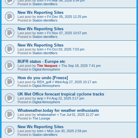
Last post by
tstm
«
Fri Mar 06, 2026 5:54 pm
Posted in
Station identifiers
New Wx Reporting Sites
Last post by
tstm
«
Fri Dec 05, 2025 12:25 pm
Posted in
Station identifiers
New Wx Reporting Sites
Last post by
tstm
«
Fri Nov 07, 2025 10:57 pm
Posted in
Station identifiers
New Wx Reporting Sites
Last post by
tstm
«
Fri Oct 03, 2025 7:03 pm
Posted in
Station identifiers
BUFR status - Europe etc
Last post by
Tim Vasquez
«
Thu Sep 18, 2025 7:41 pm
Posted in
Digital Atmosphere
How do you undo [Freeze]
Last post by
REH_golf
«
Wed Aug 27, 2025 10:17 am
Posted in
Digital Atmosphere
UK Met Office forecast tropical cyclone tracks
Last post by
ianp
«
Fri Aug 22, 2025 3:17 pm
Posted in
Digital Atmosphere
Whatweather.today for weather enthusiasts
Last post by
whatweather
«
Tue Jul 01, 2025 11:27 am
Posted in
The Lounge
New Wx Reporting Sites
Last post by
tstm
«
Mon Jun 30, 2025 2:59 pm
Posted in
Station identifiers