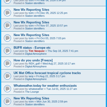
Last post by
tstm
«
Fri Mar 06, 2026 5:54 pm
Posted in
Station identifiers
New Wx Reporting Sites
Last post by
tstm
«
Fri Dec 05, 2025 12:25 pm
Posted in
Station identifiers
New Wx Reporting Sites
Last post by
tstm
«
Fri Nov 07, 2025 10:57 pm
Posted in
Station identifiers
New Wx Reporting Sites
Last post by
tstm
«
Fri Oct 03, 2025 7:03 pm
Posted in
Station identifiers
BUFR status - Europe etc
Last post by
Tim Vasquez
«
Thu Sep 18, 2025 7:41 pm
Posted in
Digital Atmosphere
How do you undo [Freeze]
Last post by
REH_golf
«
Wed Aug 27, 2025 10:17 am
Posted in
Digital Atmosphere
UK Met Office forecast tropical cyclone tracks
Last post by
ianp
«
Fri Aug 22, 2025 3:17 pm
Posted in
Digital Atmosphere
Whatweather.today for weather enthusiasts
Last post by
whatweather
«
Tue Jul 01, 2025 11:27 am
Posted in
The Lounge
New Wx Reporting Sites
Last post by
tstm
«
Mon Jun 30, 2025 2:59 pm
Posted in
Station identifiers