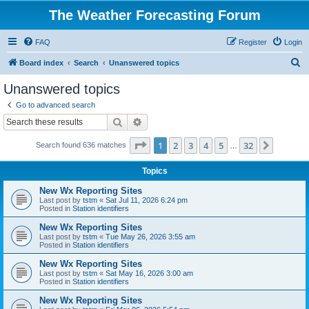
The Weather Forecasting Forum
FAQ
Register
Login
S
Board index
Search
Unanswered topics
e
Unanswered topics
a
Go to advanced search
r
Search
Advanced search
c
Page
1
of
32
1
2
3
4
5
32
Next
Search found 636 matches
h
…
Topics
New Wx Reporting Sites
Last post by
tstm
«
Sat Jul 11, 2026 6:24 pm
Posted in
Station identifiers
New Wx Reporting Sites
Last post by
tstm
«
Tue May 26, 2026 3:55 am
Posted in
Station identifiers
New Wx Reporting Sites
Last post by
tstm
«
Sat May 16, 2026 3:00 am
Posted in
Station identifiers
New Wx Reporting Sites