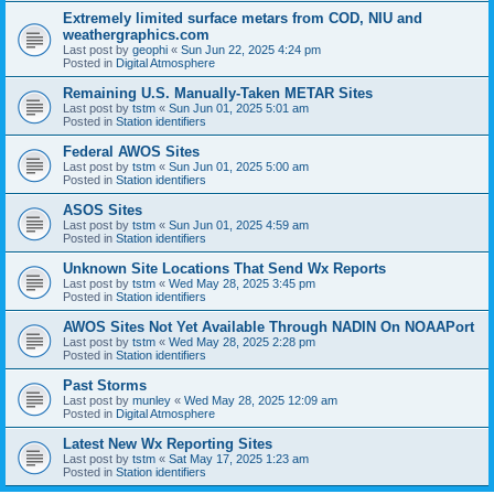
Extremely limited surface metars from COD, NIU and
weathergraphics.com
Last post by
geophi
«
Sun Jun 22, 2025 4:24 pm
Posted in
Digital Atmosphere
Remaining U.S. Manually-Taken METAR Sites
Last post by
tstm
«
Sun Jun 01, 2025 5:01 am
Posted in
Station identifiers
Federal AWOS Sites
Last post by
tstm
«
Sun Jun 01, 2025 5:00 am
Posted in
Station identifiers
ASOS Sites
Last post by
tstm
«
Sun Jun 01, 2025 4:59 am
Posted in
Station identifiers
Unknown Site Locations That Send Wx Reports
Last post by
tstm
«
Wed May 28, 2025 3:45 pm
Posted in
Station identifiers
AWOS Sites Not Yet Available Through NADIN On NOAAPort
Last post by
tstm
«
Wed May 28, 2025 2:28 pm
Posted in
Station identifiers
Past Storms
Last post by
munley
«
Wed May 28, 2025 12:09 am
Posted in
Digital Atmosphere
Latest New Wx Reporting Sites
Last post by
tstm
«
Sat May 17, 2025 1:23 am
Posted in
Station identifiers