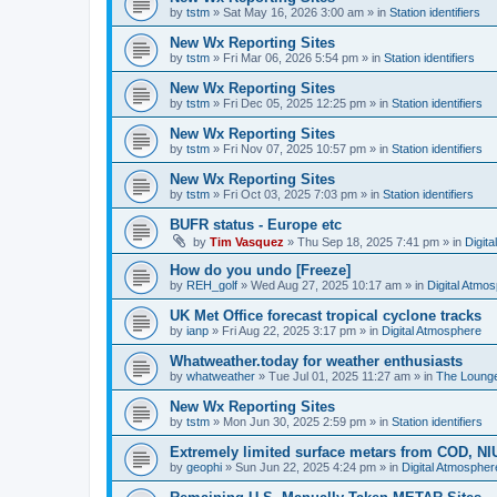
by
tstm
»
Sat May 16, 2026 3:00 am
» in
Station identifiers
New Wx Reporting Sites
by
tstm
»
Fri Mar 06, 2026 5:54 pm
» in
Station identifiers
New Wx Reporting Sites
by
tstm
»
Fri Dec 05, 2025 12:25 pm
» in
Station identifiers
New Wx Reporting Sites
by
tstm
»
Fri Nov 07, 2025 10:57 pm
» in
Station identifiers
New Wx Reporting Sites
by
tstm
»
Fri Oct 03, 2025 7:03 pm
» in
Station identifiers
BUFR status - Europe etc
by
Tim Vasquez
»
Thu Sep 18, 2025 7:41 pm
» in
Digit
How do you undo [Freeze]
by
REH_golf
»
Wed Aug 27, 2025 10:17 am
» in
Digital Atmo
UK Met Office forecast tropical cyclone tracks
by
ianp
»
Fri Aug 22, 2025 3:17 pm
» in
Digital Atmosphere
Whatweather.today for weather enthusiasts
by
whatweather
»
Tue Jul 01, 2025 11:27 am
» in
The Loung
New Wx Reporting Sites
by
tstm
»
Mon Jun 30, 2025 2:59 pm
» in
Station identifiers
Extremely limited surface metars from COD, N
by
geophi
»
Sun Jun 22, 2025 4:24 pm
» in
Digital Atmospher