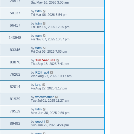
24917
Sat May 16, 2026 3:00 am
by
tstm
50137
Fri Mar 06, 2026 5:54 pm
by
tstm
66417
Fri Dec 05, 2025 12:25 pm
by
tstm
143948
Fri Nov 07, 2025 10:57 pm
by
tstm
83346
Fri Oct 03, 2025 7:03 pm
by
Tim Vasquez
83870
Thu Sep 18, 2025 7:41 pm
by
REH_golf
76262
Wed Aug 27, 2025 10:17 am
by
ianp
82014
Fri Aug 22, 2025 3:17 pm
by
whatweather
81939
Tue Jul 01, 2025 11:27 am
by
tstm
79519
Mon Jun 30, 2025 2:59 pm
by
geophi
89492
Sun Jun 22, 2025 4:24 pm
by
tstm