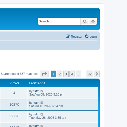
Search
Advanced search
Register
Login
Page
1
of
32
1
2
3
4
5
32
Next
Search found 637 matches
…
VIEWS
LAST POST
by
tstm
4
Sat Aug 08, 2026 3:10 pm
by
tstm
10270
Sat Jul 11, 2026 6:24 pm
by
tstm
32226
Tue May 26, 2026 3:55 am
by
tstm