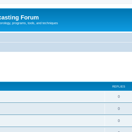
casting Forum
eorology, programs, tools, and techniques
REPLIES
0
0
0