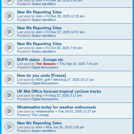
Last post by
tstm
«
Fri Mar 06, 2026 5:54 pm
Posted in
Station identifiers
New Wx Reporting Sites
Last post by
tstm
«
Fri Dec 05, 2025 12:25 pm
Posted in
Station identifiers
New Wx Reporting Sites
Last post by
tstm
«
Fri Nov 07, 2025 10:57 pm
Posted in
Station identifiers
New Wx Reporting Sites
Last post by
tstm
«
Fri Oct 03, 2025 7:03 pm
Posted in
Station identifiers
BUFR status - Europe etc
Last post by
Tim Vasquez
«
Thu Sep 18, 2025 7:41 pm
Posted in
Digital Atmosphere
How do you undo [Freeze]
Last post by
REH_golf
«
Wed Aug 27, 2025 10:17 am
Posted in
Digital Atmosphere
UK Met Office forecast tropical cyclone tracks
Last post by
ianp
«
Fri Aug 22, 2025 3:17 pm
Posted in
Digital Atmosphere
Whatweather.today for weather enthusiasts
Last post by
whatweather
«
Tue Jul 01, 2025 11:27 am
Posted in
The Lounge
New Wx Reporting Sites
Last post by
tstm
«
Mon Jun 30, 2025 2:59 pm
Posted in
Station identifiers