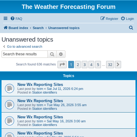
The Weather Forecasting Forum
FAQ
Register
Login
S
Board index
Search
Unanswered topics
e
Unanswered topics
a
Go to advanced search
r
Search
Advanced search
c
Page
1
of
32
1
2
3
4
5
32
Next
Search found 636 matches
h
…
Topics
New Wx Reporting Sites
Last post by
tstm
«
Sat Jul 11, 2026 6:24 pm
Posted in
Station identifiers
New Wx Reporting Sites
Last post by
tstm
«
Tue May 26, 2026 3:55 am
Posted in
Station identifiers
New Wx Reporting Sites
Last post by
tstm
«
Sat May 16, 2026 3:00 am
Posted in
Station identifiers
New Wx Reporting Sites