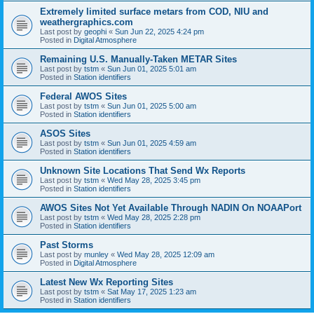
Extremely limited surface metars from COD, NIU and
weathergraphics.com
Last post by
geophi
«
Sun Jun 22, 2025 4:24 pm
Posted in
Digital Atmosphere
Remaining U.S. Manually-Taken METAR Sites
Last post by
tstm
«
Sun Jun 01, 2025 5:01 am
Posted in
Station identifiers
Federal AWOS Sites
Last post by
tstm
«
Sun Jun 01, 2025 5:00 am
Posted in
Station identifiers
ASOS Sites
Last post by
tstm
«
Sun Jun 01, 2025 4:59 am
Posted in
Station identifiers
Unknown Site Locations That Send Wx Reports
Last post by
tstm
«
Wed May 28, 2025 3:45 pm
Posted in
Station identifiers
AWOS Sites Not Yet Available Through NADIN On NOAAPort
Last post by
tstm
«
Wed May 28, 2025 2:28 pm
Posted in
Station identifiers
Past Storms
Last post by
munley
«
Wed May 28, 2025 12:09 am
Posted in
Digital Atmosphere
Latest New Wx Reporting Sites
Last post by
tstm
«
Sat May 17, 2025 1:23 am
Posted in
Station identifiers